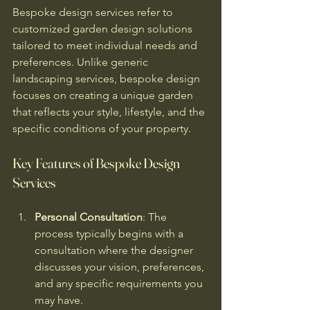
Bespoke design services refer to 
customized garden design solutions 
tailored to meet individual needs and 
preferences. Unlike generic 
landscaping services, bespoke design 
focuses on creating a unique garden 
that reflects your style, lifestyle, and the 
specific conditions of your property. 
Key Features of Bespoke Design 
Services
Personal Consultation
: The 
process typically begins with a 
consultation where the designer 
discusses your vision, preferences, 
and any specific requirements you 
may have.