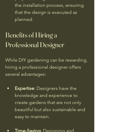
the installation process, ensuring 
that the design is executed as 
planned.
Benefits of Hiring a 
Professional Designer
While DIY gardening can be rewarding, 
hiring a professional designer offers 
several advantages:
Expertise
: Designers have the 
knowledge and experience to 
create gardens that are not only 
beautiful but also sustainable and 
easy to maintain.
Time-Saving
: Designing and 