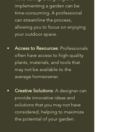
implementing a garden can be 
time-consuming. A professional 
can streamline the process, 
allowing you to focus on enjoying 
your outdoor space.
Access to Resources
: Professionals 
often have access to high-quality 
plants, materials, and tools that 
may not be available to the 
average homeowner.
Creative Solutions
: A designer can 
provide innovative ideas and 
solutions that you may not have 
considered, helping to maximize 
the potential of your garden.