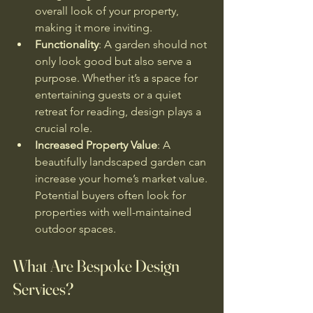
overall look of your property, 
making it more inviting.
Functionality
: A garden should not 
only look good but also serve a 
purpose. Whether it’s a space for 
entertaining guests or a quiet 
retreat for reading, design plays a 
crucial role.
Increased Property Value
: A 
beautifully landscaped garden can 
increase your home’s market value. 
Potential buyers often look for 
properties with well-maintained 
outdoor spaces.
What Are Bespoke Design 
Services?