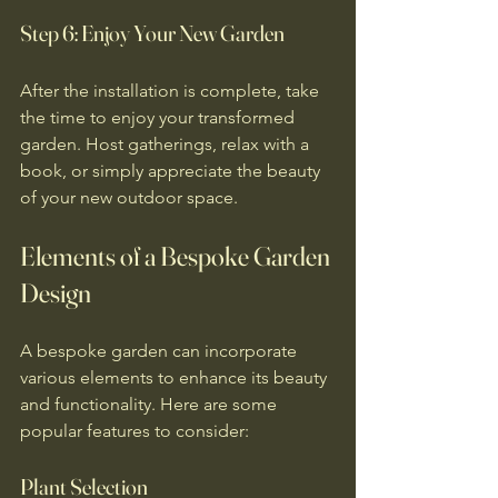
Step 6: Enjoy Your New Garden
After the installation is complete, take 
the time to enjoy your transformed 
garden. Host gatherings, relax with a 
book, or simply appreciate the beauty 
of your new outdoor space.
Elements of a Bespoke Garden 
Design
A bespoke garden can incorporate 
various elements to enhance its beauty 
and functionality. Here are some 
popular features to consider:
Plant Selection