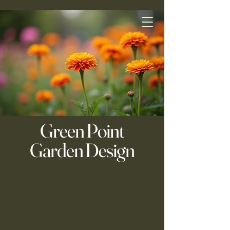
Green Point
Garden Design