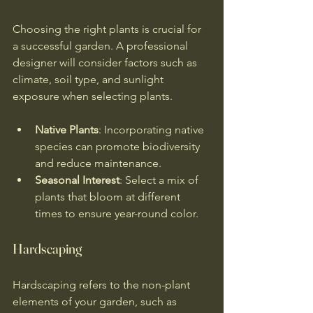
Choosing the right plants is crucial for 
a successful garden. A professional 
designer will consider factors such as 
climate, soil type, and sunlight 
exposure when selecting plants. 
Native Plants
: Incorporating native 
species can promote biodiversity 
and reduce maintenance.
Seasonal Interest
: Select a mix of 
plants that bloom at different 
times to ensure year-round color.
Hardscaping
Hardscaping refers to the non-plant 
elements of your garden, such as 