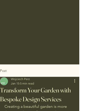
Post
Wojciech Perz
Jan 15
5 min read
Transform Your Garden with
Bespoke Design Services
Creating a beautiful garden is more 