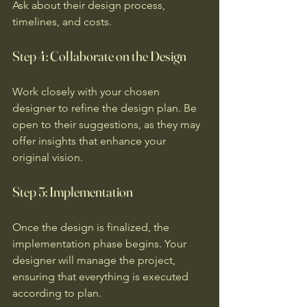
Ask about their design process, 
timelines, and costs.
Step 4: Collaborate on the Design
Work closely with your chosen 
designer to refine the design plan. Be 
open to their suggestions, as they may 
offer insights that enhance your 
original vision.
Step 5: Implementation
Once the design is finalized, the 
implementation phase begins. Your 
designer will manage the project, 
ensuring that everything is executed 
according to plan.