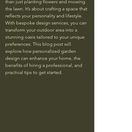
than just planting flowers and mowing 
the lawn. It’s about crafting a space that 
reflects your personality and lifestyle. 
With bespoke design services, you can 
transform your outdoor area into a 
stunning oasis tailored to your unique 
preferences. This blog post will 
explore how personalized garden 
design can enhance your home, the 
benefits of hiring a professional, and 
practical tips to get started.