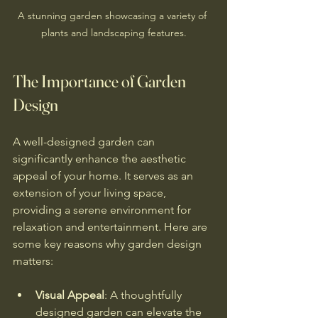
A stunning garden showcasing a variety of 
plants and landscaping features.
The Importance of Garden 
Design
A well-designed garden can 
significantly enhance the aesthetic 
appeal of your home. It serves as an 
extension of your living space, 
providing a serene environment for 
relaxation and entertainment. Here are 
some key reasons why garden design 
matters:
Visual Appeal
: A thoughtfully 
designed garden can elevate the 