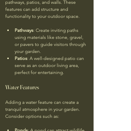
pathways, patios, and walls. These 
features can add structure and 
functionality to your outdoor space.
Pathways
: Create inviting paths 
using materials like stone, gravel, 
or pavers to guide visitors through 
your garden.
Patios
: A well-designed patio can 
serve as an outdoor living area, 
perfect for entertaining.
Water Features
Adding a water feature can create a 
tranquil atmosphere in your garden. 
Consider options such as:
Ponds
: A pond can attract wildlife 