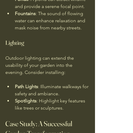
and provide a serene focal point.
Fountains
: The sound of flowing 
water can enhance relaxation and 
mask noise from nearby streets.
Lighting
Outdoor lighting can extend the 
usability of your garden into the 
evening. Consider installing:
Path Lights
: Illuminate walkways for 
safety and ambiance.
Spotlights
: Highlight key features 
like trees or sculptures.
Case Study: A Successful 