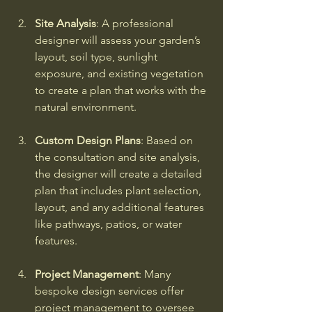
Site Analysis
: A professional 
designer will assess your garden’s 
layout, soil type, sunlight 
exposure, and existing vegetation 
to create a plan that works with the 
natural environment.
Custom Design Plans
: Based on 
the consultation and site analysis, 
the designer will create a detailed 
plan that includes plant selection, 
layout, and any additional features 
like pathways, patios, or water 
features.
Project Management
: Many 
bespoke design services offer 
project management to oversee 