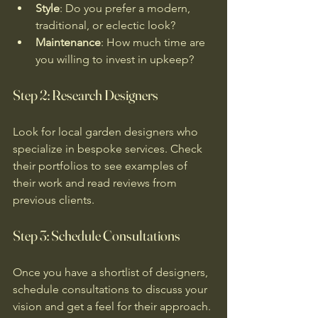
Style
: Do you prefer a modern, 
traditional, or eclectic look?
Maintenance
: How much time are 
you willing to invest in upkeep?
Step 2: Research Designers
Look for local garden designers who 
specialize in bespoke services. Check 
their portfolios to see examples of 
their work and read reviews from 
previous clients. 
Step 3: Schedule Consultations
Once you have a shortlist of designers, 
schedule consultations to discuss your 
vision and get a feel for their approach. 