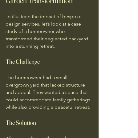
Garden Transformation
To illustrate the impact of bespoke 
design services, let’s look at a case 
study of a homeowner who 
transformed their neglected backyard 
into a stunning retreat.
The Challenge
The homeowner had a small, 
overgrown yard that lacked structure 
and appeal. They wanted a space that 
could accommodate family gatherings 
while also providing a peaceful retreat.
The Solution