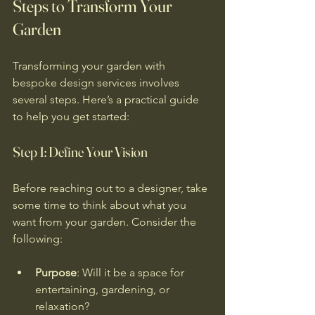
Steps to Transform Your 
Garden
Transforming your garden with 
bespoke design services involves 
several steps. Here’s a practical guide 
to help you get started:
Step 1: Define Your Vision
Before reaching out to a designer, take 
some time to think about what you 
want from your garden. Consider the 
following:
Purpose
: Will it be a space for 
entertaining, gardening, or 
relaxation?