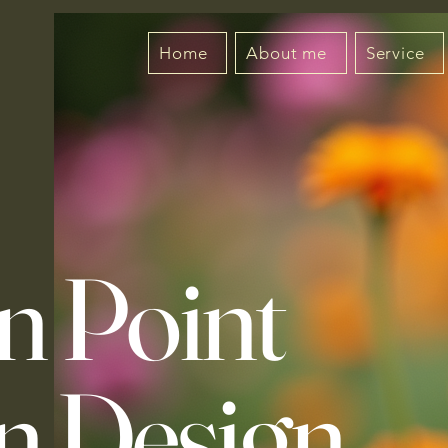
Home
About me
Service
n Point
n Design