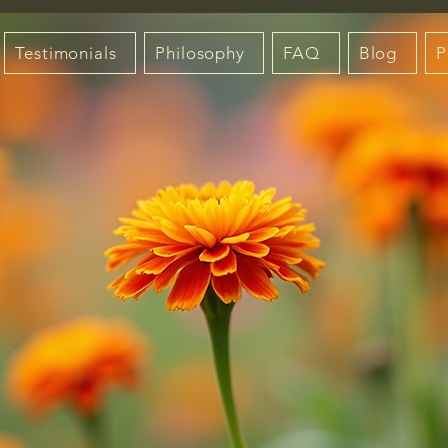
Testimonials
Philosophy
FAQ
Blog
P