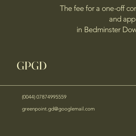
The fee for a one-off con
and appl
in Bedminster Down
GPGD
(0044) 07874995559
greenpoint.gd@googlemail.com