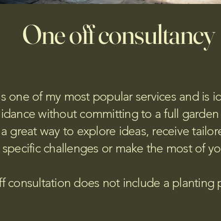
One off consultancy
is one of my most popular services and is ide
idance without committing to a full garden
a great way to explore ideas, receive tailor
 specific challenges or make the most of y
f consultation does not include a planting 