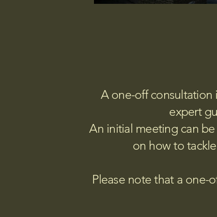
A one-off consultation 
expert gu
An initial meeting can be 
on how to tackle
Please note that a one-of