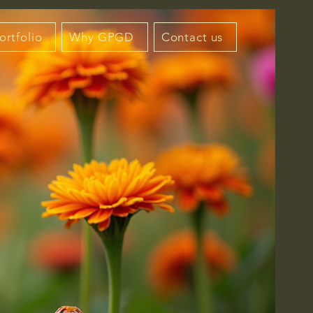
ortfolio
Why GPGD
Contact us