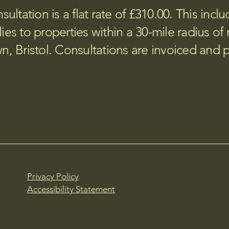
sultation is a flat rate of £310.00. This incl
ies to properties within a 30-mile radius of 
, Bristol. Consultations are invoiced and 
Privacy Policy
Accessibility Statement