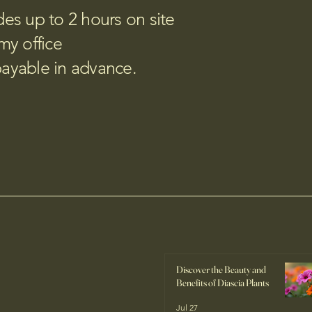
udes up to 2 hours on site
my office
payable in advance.
Discover the Beauty and
Benefits of Diascia Plants
Jul 27