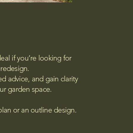
al if you’re looking for
 redesign.
ed advice, and gain clarity
our garden space.
plan or an outline design.